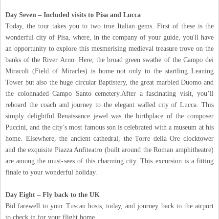
Day Seven – Included visits to Pisa and Lucca
Today, the tour takes you to two true Italian gems. First of these is the
wonderful city of Pisa, where, in the company of your guide, you'll have
an opportunity to explore this mesmerising medieval treasure trove on the
banks of the River Arno. Here, the broad green swathe of the Campo dei
Miracoli (Field of Miracles) is home not only to the startling Leaning
Tower but also the huge circular Baptistery, the great marbled Duomo and
the colonnaded Campo Santo cemetery.After a fascinating visit, you’ll
reboard the coach and journey to the elegant walled city of Lucca. This
simply delightful Renaissance jewel was the birthplace of the composer
Puccini, and the city’s most famous son is celebrated with a museum at his
home. Elsewhere, the ancient cathedral, the Torre della Ore clocktower
and the exquisite Piazza Anfiteatro (built around the Roman amphitheatre)
are among the must-sees of this charming city. This excursion is a fitting
finale to your wonderful holiday.
Day Eight – Fly back to the UK
Bid farewell to your Tuscan hosts, today, and journey back to the airport
to check in for your flight home.