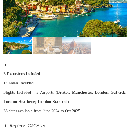
3 Excursions Included
14 Meals Included
Flights Included - 5 Airports (
Bristol, Manchester, London Gatwick,
London Heathrow, London Stansted
)
33 dates available from June 2024 to Oct 2025
Region: TOSCANA