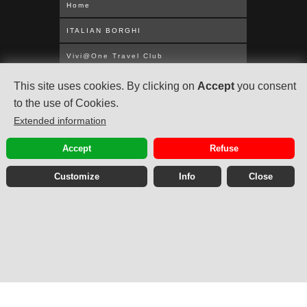
Home
ITALIAN BORGHI
Vivi@One Travel Club
WORLDWIDE CRUISES
This site uses cookies. By clicking on
Accept
you consent
to the use of Cookies.
MEDITERRANEAN
Extended information
UNITED KINGDOM
Accept
Refuse
ABOUT US
Customize
Info
Close
Privacy Policy