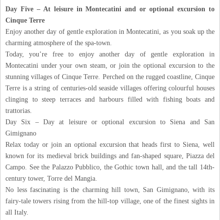
Day Five – At leisure in Montecatini and or optional excursion to
Cinque Terre
Enjoy another day of gentle exploration in Montecatini, as you soak up the
charming atmosphere of the spa-town.
Today, you’re free to enjoy another day of gentle exploration in
Montecatini under your own steam, or join the optional excursion to the
stunning villages of Cinque Terre. Perched on the rugged coastline, Cinque
Terre is a string of centuries-old seaside villages offering colourful houses
clinging to steep terraces and harbours filled with fishing boats and
trattorias.
Day Six – Day at leisure or optional excursion to Siena and San
Gimignano
Relax today or join an optional excursion that heads first to Siena, well
known for its medieval brick buildings and fan-shaped square, Piazza del
Campo. See the Palazzo Pubblico, the Gothic town hall, and the tall 14th-
century tower, Torre del Mangia.
No less fascinating is the charming hill town, San Gimignano, with its
fairy-tale towers rising from the hill-top village, one of the finest sights in
all Italy.