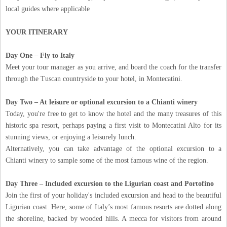
local guides where applicable
YOUR ITINERARY
Day One – Fly to Italy
Meet your tour manager as you arrive, and board the coach for the transfer
through the Tuscan countryside to your hotel, in Montecatini.
Day Two – At leisure or optional excursion to a Chianti winery
Today, you're free to get to know the hotel and the many treasures of this
historic spa resort, perhaps paying a first visit to Montecatini Alto for its
stunning views, or enjoying a leisurely lunch.
Alternatively, you can take advantage of the optional excursion to a
Chianti winery to sample some of the most famous wine of the region.
Day Three – Included excursion to the Ligurian coast and Portofino
Join the first of your holiday's included excursion and head to the beautiful
Ligurian coast. Here, some of Italy’s most famous resorts are dotted along
the shoreline, backed by wooded hills. A mecca for visitors from around