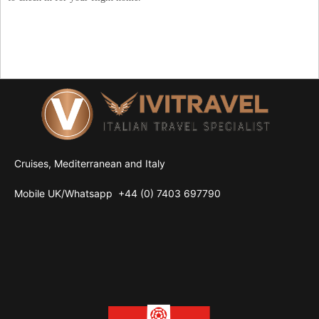
Cruises, Mediterranean and Italy
Mobile UK/
Whatsapp
+44 (0) 7403 697790