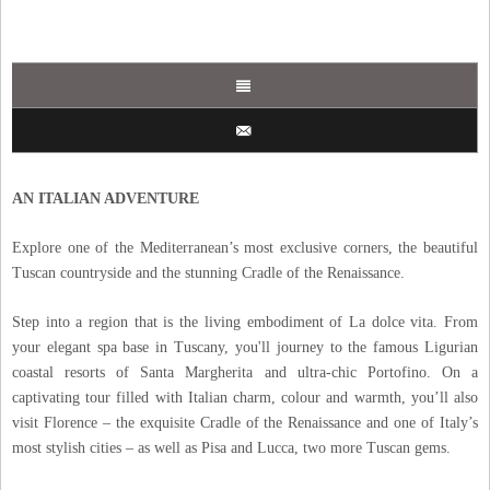
AN ITALIAN ADVENTURE
Explore one of the Mediterranean’s most exclusive corners, the beautiful
Tuscan countryside and the stunning Cradle of the Renaissance.
Step into a region that is the living embodiment of La dolce vita. From
your elegant spa base in Tuscany, you'll journey to the famous Ligurian
coastal resorts of Santa Margherita and ultra-chic Portofino. On a
captivating tour filled with Italian charm, colour and warmth, you’ll also
visit Florence – the exquisite Cradle of the Renaissance and one of Italy’s
most stylish cities – as well as Pisa and Lucca, two more Tuscan gems.