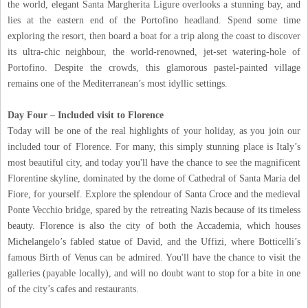
the world, elegant Santa Margherita Ligure overlooks a stunning bay, and
lies at the eastern end of the Portofino headland. Spend some time
exploring the resort, then board a boat for a trip along the coast to discover
its ultra-chic neighbour, the world-renowned, jet-set watering-hole of
Portofino. Despite the crowds, this glamorous pastel-painted village
remains one of the Mediterranean’s most idyllic settings.
Day Four – Included visit to Florence
Today will be one of the real highlights of your holiday, as you join our
included tour of Florence. For many, this simply stunning place is Italy’s
most beautiful city, and today you'll have the chance to see the magnificent
Florentine skyline, dominated by the dome of Cathedral of Santa Maria del
Fiore, for yourself. Explore the splendour of Santa Croce and the medieval
Ponte Vecchio bridge, spared by the retreating Nazis because of its timeless
beauty. Florence is also the city of both the Accademia, which houses
Michelangelo’s fabled statue of David, and the Uffizi, where Botticelli’s
famous Birth of Venus can be admired. You'll have the chance to visit the
galleries (payable locally), and will no doubt want to stop for a bite in one
of the city’s cafes and restaurants.