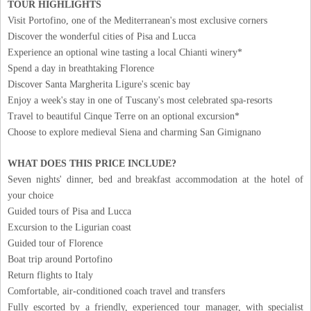
TOUR HIGHLIGHTS
Visit Portofino, one of the Mediterranean's most exclusive corners
Discover the wonderful cities of Pisa and Lucca
Experience an optional wine tasting a local Chianti winery*
Spend a day in breathtaking Florence
Discover Santa Margherita Ligure's scenic bay
Enjoy a week's stay in one of Tuscany's most celebrated spa-resorts
Travel to beautiful Cinque Terre on an optional excursion*
Choose to explore medieval Siena and charming San Gimignano
WHAT DOES THIS PRICE INCLUDE?
Seven nights' dinner, bed and breakfast accommodation at the hotel of
your choice
Guided tours of Pisa and Lucca
Excursion to the Ligurian coast
Guided tour of Florence
Boat trip around Portofino
Return flights to Italy
Comfortable, air-conditioned coach travel and transfers
Fully escorted by a friendly, experienced tour manager, with specialist