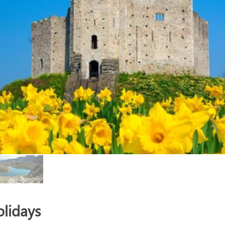
lidays