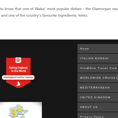
y to know that one of Wales' most popular dishes - the Glamorgan sausa
d one of the country's favourite ingredients, leeks.
Home
ITALIAN BORGHI
Vivi@One Travel Club
WORLDWIDE CRUISE
MEDITERRANEAN
UNITED KINGDOM
ABOUT US
Privacy Policy