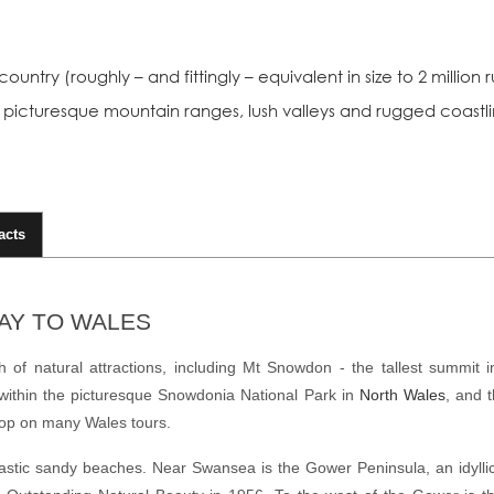
ountry (roughly – and fittingly – equivalent in size to 2 millio
ng picturesque mountain ranges, lush valleys and rugged coastli
acts
DAY TO WALES
 of natural attractions, including Mt Snowdon - the tallest summit 
within the picturesque
Snowdonia National Park
in
North Wales
, and 
stop on many
Wales tours
.
astic
sandy beaches
. Near Swansea is the Gower Peninsula, an idyllic