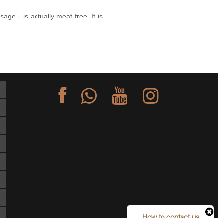
ge - is actually meat free. It is
S
How to contact us