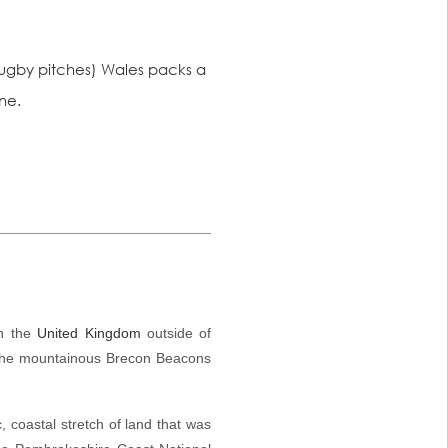
n rugby pitches) Wales packs a
ne.
in the
United Kingdom
outside of
the mountainous
Brecon Beacons
, coastal stretch of land that was