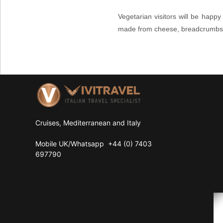
Vegetarian visitors will be happ
made from cheese, breadcrumbs an
Cruises, Mediterranean and Italy
Mobile UK/
Whatsapp
+44 (0) 7403
697790