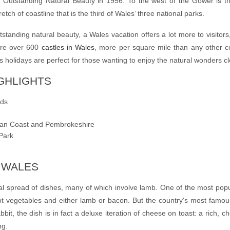
of Outstanding Natural Beauty in 1956. To the west of the Gower is 
tch of coastline that is the third of Wales’ three
national parks
.
utstanding natural beauty, a
Wales vacation
offers a lot more to visitor
are over 600
castles in Wales
, more per square mile than any other c
s holidays
are perfect for those wanting to enjoy the natural wonders c
IGHLIGHTS
nds
ian Coast and Pembrokeshire
Park
N WALES
nal spread of dishes, many of which involve lamb. One of the most pop
t vegetables and either lamb or bacon. But
the country's most famous
bbit, the dish is in fact a deluxe iteration of cheese on toast: a rich,
ng.