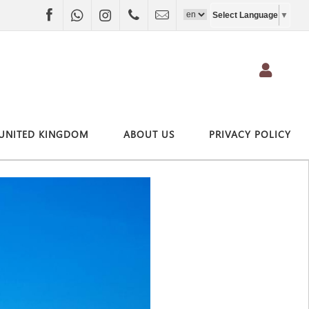
Facebook
WhatsApp
Instagram
+4407403697790
info@vivitravel.net
Select Language
▼
UNITED KINGDOM
ABOUT US
PRIVACY POLICY