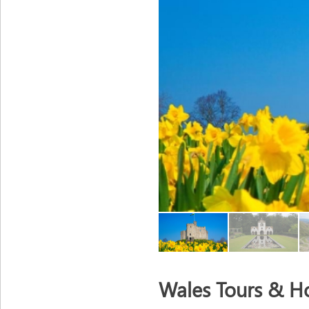
Wales Tours & Ho