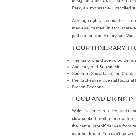
designated the UK’s first Area 
Park, an impressive, unspoiled stre
Although rightly famous for its o
medieval castles. In fact, there 
paths
to ancient history, our
Wale
TOUR ITINERARY H
The historic and scenic borderla
Anglesey and Snowdonia
Southern Snowdonia, the Cambr
Pembrokeshire Coastal National 
Brecon Beacons
FOOD AND DRINK I
Wales is home to a rich, traditio
slow-cooked broth made with roo
the name ‘rarebit’ derives from ra
over hot bread. You can't go wro