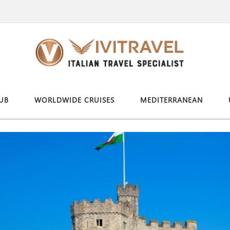
UB
WORLDWIDE CRUISES
MEDITERRANEAN