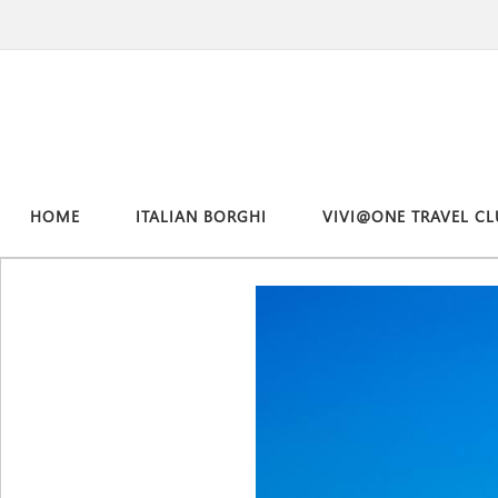
HOME
ITALIAN BORGHI
VIVI@ONE TRAVEL CL