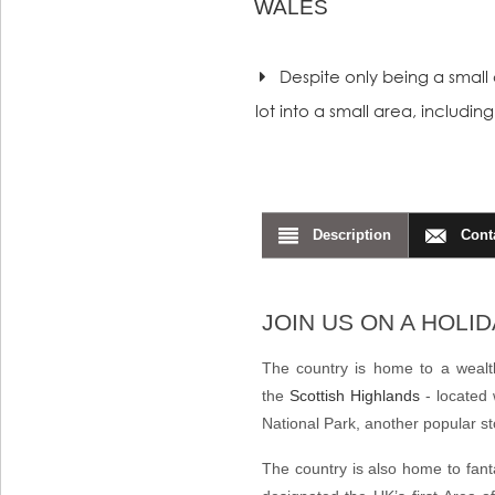
WALES
Despite only being a small c
lot into a small area, includi
Description
Cont
JOIN US ON A HOLI
The country is home to a wealth
the
Scottish Highlands
- located 
National Park
, another popular 
The country is also home to fant