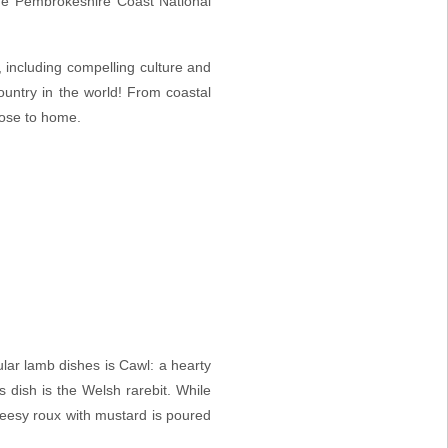
the Pembrokeshire Coast National
s, including compelling culture and
ountry in the world! From
coastal
lose to home.
ular lamb dishes is Cawl: a hearty
 dish is the Welsh rarebit. While
 cheesy roux with mustard is poured