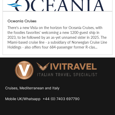
Oceania Cruises
There's a new Vista on the horizon for Oceania Cruises, with
the foodies favorites' welcoming a new 1200-guest ship in
2023, to be followed by an as-yet unnamed sister in 2025. The
Miami-based cruise line - a subsidiary of Norwegian Cruise Line
Holdings - also offers four 684-passenger former R-clas...
Cruises, Mediterranean and Italy
Mobile UK/
Whatsapp
+44 (0) 7403 697790