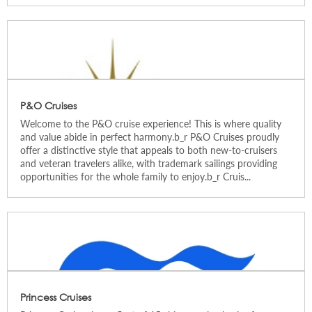
P&O Cruises
Welcome to the P&O cruise experience! This is where quality
and value abide in perfect harmony.b_r P&O Cruises proudly
offer a distinctive style that appeals to both new-to-cruisers
and veteran travelers alike, with trademark sailings providing
opportunities for the whole family to enjoy.b_r Cruis...
Princess Cruises