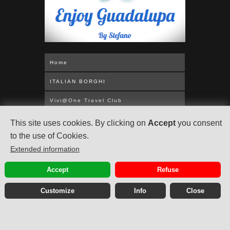
Home
ITALIAN BORGHI
Vivi@One Travel Club
WORLDWIDE CRUISES
This site uses cookies. By clicking on
Accept
you consent
to the use of Cookies.
MEDITERRANEAN
Extended information
UNITED KINGDOM
Accept
Refuse
ABOUT US
Customize
Info
Close
Privacy Policy