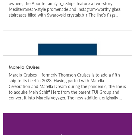
owners, the Aponte family.b_r Ships feature a two-story
Mediterranean-style promenade and Instagram-worthy glass
staircases filled with Swarovski crystals.b_r The line’s flags...
Marella Cruises
Marella Cruises – formerly Thomson Cruises is to add a fifth
ship to its fleet in 2023. Having parted with Marella
Celebration and Marella Dream during the pandemic, the line is
to acquire Mein Schiff Herz from the parent TUI Group and
convert it into Marella Voyager. The new addition, originally ...