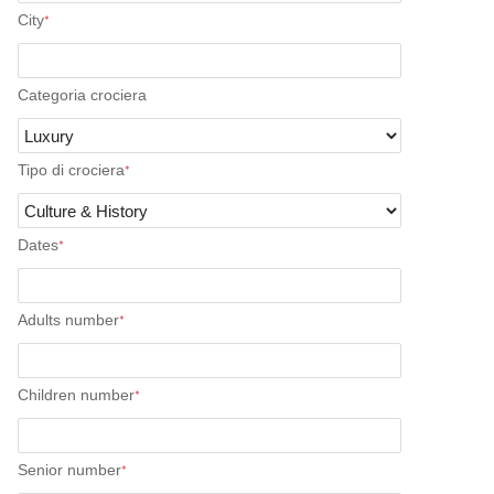
City
*
Categoria crociera
Tipo di crociera
*
Dates
*
Adults number
*
Children number
*
Senior number
*