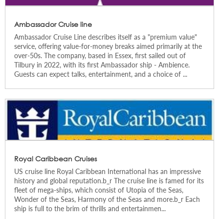
Ambassador Cruise line
Ambassador Cruise Line describes itself as a "premium value"
service, offering value-for-money breaks aimed primarily at the
over-50s. The company, based in Essex, first sailed out of
Tilbury in 2022, with its first Ambassador ship - Ambience.
Guests can expect talks, entertainment, and a choice of ...
Royal Caribbean Cruises
US cruise line Royal Caribbean International has an impressive
history and global reputation.b_r The cruise line is famed for its
fleet of mega-ships, which consist of Utopia of the Seas,
Wonder of the Seas, Harmony of the Seas and more.b_r Each
ship is full to the brim of thrills and entertainmen...