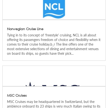
Norwegian Cruise Line
Tying in to its concept of 'freestyle' cruising, NCL is all about
offering its passengers freedom of choice and flexibility when it
comes to their cruise holiday.b_r The line offers one of the
most extensive selections of dining and entertainment venues
on board its ships, so guests have their pick...
MSC Cruises
MSC Cruises may be headquartered in Switzerland, but the
ambience onboard its 23 ships is very much Italian owing to its