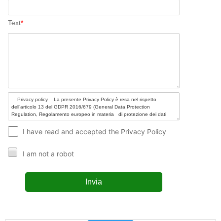
Text
*
I have read and accepted the Privacy Policy
I am not a robot
Invia