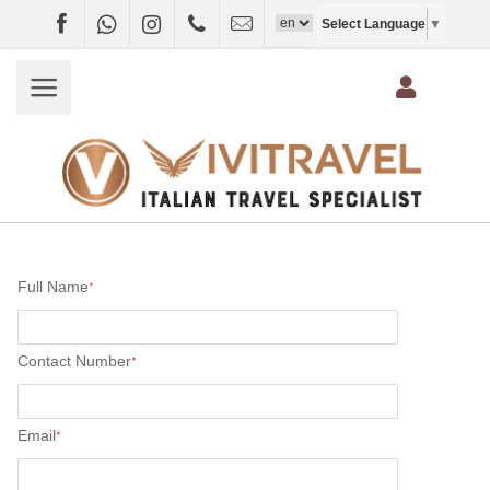
Facebook
WhatsApp
Instagram
+4407403697790
info@vivitravel.net
Select Language
▼
Full Name
*
Contact Number
*
Email
*