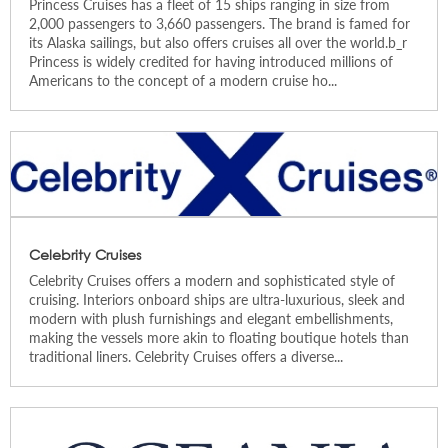
Princess Cruises has a fleet of 15 ships ranging in size from
2,000 passengers to 3,660 passengers. The brand is famed for
its Alaska sailings, but also offers cruises all over the world.b_r
Princess is widely credited for having introduced millions of
Americans to the concept of a modern cruise ho...
Celebrity Cruises
Celebrity Cruises offers a modern and sophisticated style of
cruising. Interiors onboard ships are ultra-luxurious, sleek and
modern with plush furnishings and elegant embellishments,
making the vessels more akin to floating boutique hotels than
traditional liners. Celebrity Cruises offers a diverse...