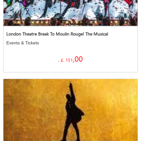
London Theatre Break To Moulin Rouge! The Musical
Events & Tickets
,00
￡ 151
da