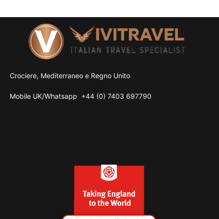
Crociere, Mediterraneo e Regno Unito
Mobile UK/
Whatsapp
+44 (0) 7403 697790