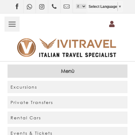
Facebook
WhatsApp
Instagram
+4407403697790
info@vivitravel.net
Select Language
▼
Menù
Excursions
Private Transfers
Rental Cars
Events & Tickets