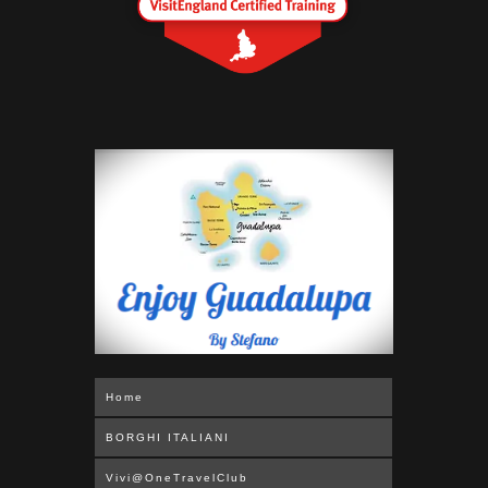
Home
BORGHI ITALIANI
Vivi@OneTravelClub