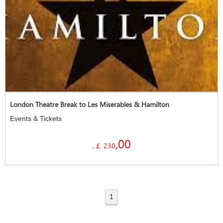
London Theatre Break to Les Miserables & Hamilton
Events & Tickets
,00
￡ 230
da
1