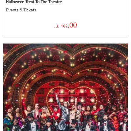
Halloween Treat To The Theatre
Events & Tickets
,00
￡ 162
da