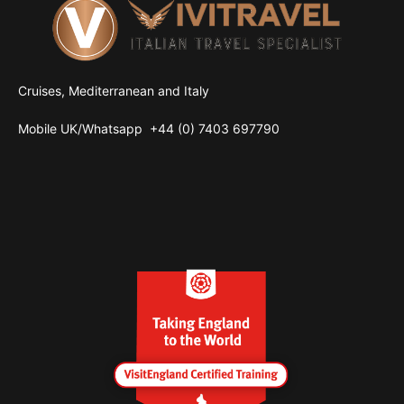
Cruises, Mediterranean and Italy
Mobile UK/
Whatsapp
+44 (0) 7403 697790