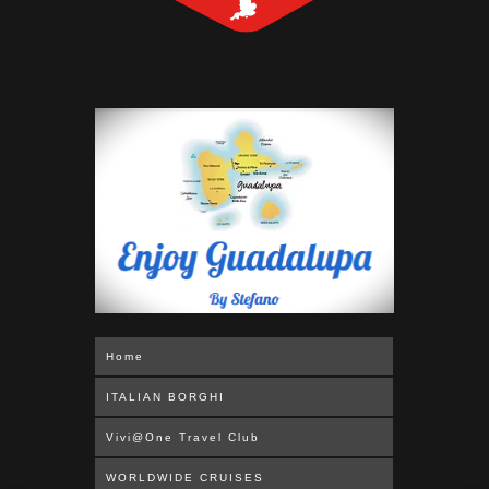
Home
ITALIAN BORGHI
Vivi@One Travel Club
WORLDWIDE CRUISES