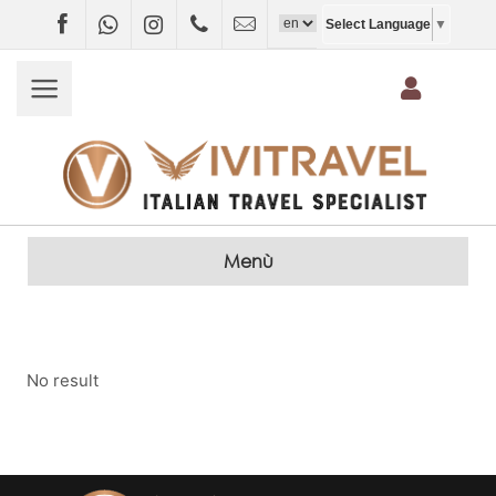
Facebook
WhatsApp
Instagram
+4407403697790
info@vivitravel.net
Select Language
▼
Menù
No result