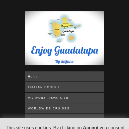
Home
ITALIAN BORGHI
Vivi@One Travel Club
WORLDWIDE CRUISES
MEDITERRANEAN
This site uses cookies. By clicking on
Accept
you consent