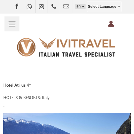
Facebook
WhatsApp
Instagram
+4407403697790
info@vivitravel.net
Select Language
▼
Hotel Atilius 4*
HOTELS & RESORTS
:
Italy
ITALY