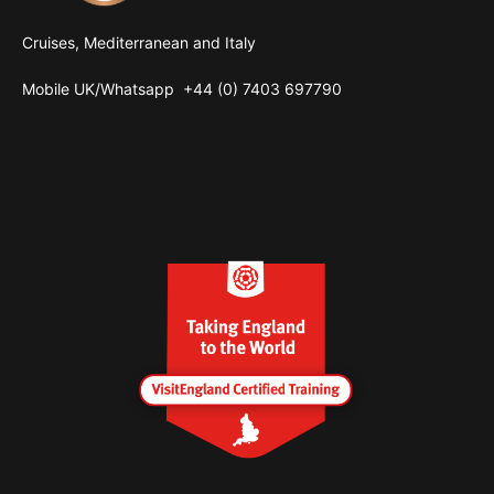
Cruises, Mediterranean and Italy
Mobile UK/
Whatsapp
+44 (0) 7403 697790