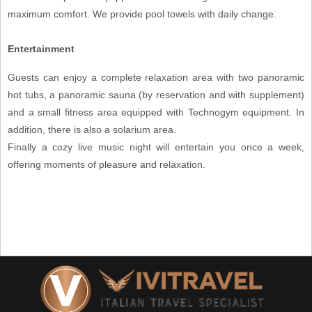
maximum comfort. We provide pool towels with daily change.
Entertainment
Guests can enjoy a complete relaxation area with two panoramic
hot tubs, a panoramic sauna (by reservation and with supplement)
and a small fitness area equipped with Technogym equipment. In
addition, there is also a solarium area.
Finally a cozy live music night will entertain you once a week,
offering moments of pleasure and relaxation.