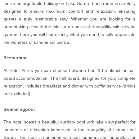
for an unforgettable holiday on Lake Garda. Each room is carefully
designed to ensure maximum comfort and relaxation, ensuring
guests a truly memorable stay. Whether you are looking for a
breathtaking view of the lake or an oasis of tranquillity with private
garden, here you will find exactly what you need to fully appreciate
the wonders of Limone sul Garda.
Restaurant
At Hotel Atilius you can choose between bed & breakfast or half
board accommodation. The half board, designed for your complete
relaxation, includes breakfast and dinner with buffet service (drinks
are excluded).
Swimmingpool
The hotel boasts a beautiful outdoor pool with lake view perfect for
moments of relaxation immersed in the tranquility of Limone sul
Garda. The pool is equipped with sun loungers and umbrellas for