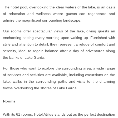
The hotel pool, overlooking the clear waters of the lake, is an oasis
of relaxation and wellness where guests can regenerate and
admire the magnificent surrounding landscape.
Our rooms offer spectacular views of the lake, giving guests an
enchanting setting every morning upon waking up. Furnished with
style and attention to detail, they represent a refuge of comfort and
serenity, ideal to regain balance after a day of adventures along
the banks of Lake Garda.
For those who want to explore the surrounding area, a wide range
of services and activities are available, including excursions on the
lake, walks in the surrounding paths and visits to the charming
towns overlooking the shores of Lake Garda.
Rooms
With its 61 rooms, Hotel Atilius stands out as the perfect destination