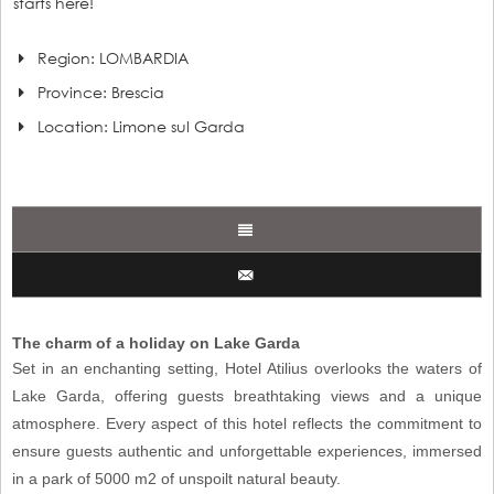
starts here!
Region: LOMBARDIA
Province: Brescia
Location:
Limone sul Garda
The charm of a holiday on Lake Garda
Set in an enchanting setting, Hotel Atilius overlooks the waters of
Lake Garda, offering guests breathtaking views and a unique
atmosphere. Every aspect of this hotel reflects the commitment to
ensure guests authentic and unforgettable experiences, immersed
in a park of 5000 m2 of unspoilt natural beauty.