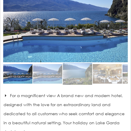
For a magnificent view A brand new and modern hotel,
designed with the love for an extraordinary land and
dedicated to all customers who seek comfort and elegance
in a beautiful natural setting. Your holiday on Lake Garda